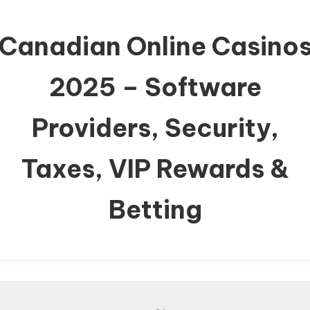
Canadian Online Casino
2025 – Software
Providers, Security,
Taxes, VIP Rewards &
Betting