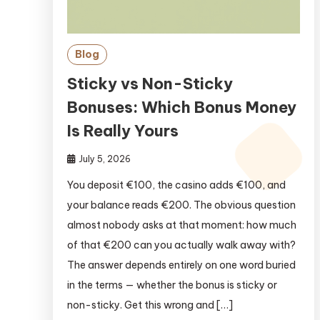
Blog
Sticky vs Non-Sticky
Bonuses: Which Bonus Money
Is Really Yours
July 5, 2026
You deposit €100, the casino adds €100, and
your balance reads €200. The obvious question
almost nobody asks at that moment: how much
of that €200 can you actually walk away with?
The answer depends entirely on one word buried
in the terms — whether the bonus is sticky or
non-sticky. Get this wrong and […]