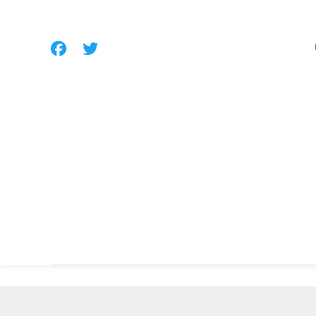
Skip
To
Content