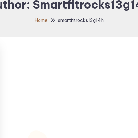
uthor:
Smartfitrocks13g1
Home
smartfitrocks13g14h