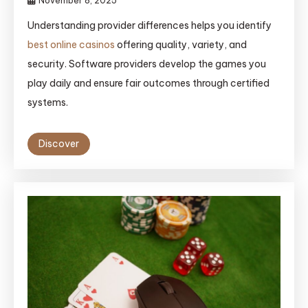
November 8, 2025
Understanding provider differences helps you identify
best online casinos
offering quality, variety, and
security. Software providers develop the games you
play daily and ensure fair outcomes through certified
systems.
Discover