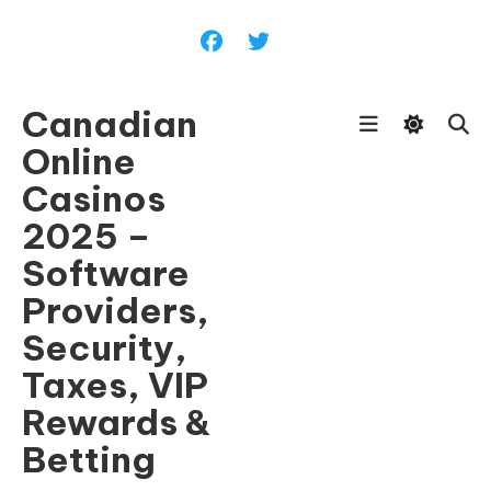
Skip
To
Content
Canadian
Online
Casinos
2025 –
Software
Providers,
Security,
Taxes, VIP
Rewards &
Betting