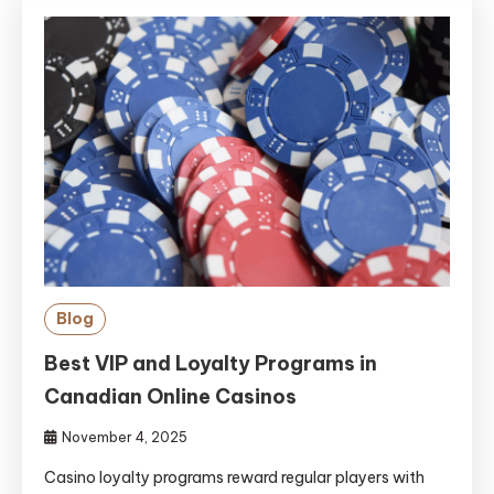
Blog
Best VIP and Loyalty Programs in
Canadian Online Casinos
November 4, 2025
Casino loyalty programs reward regular players with