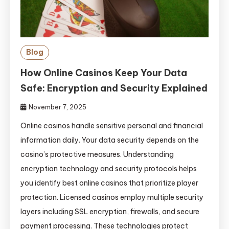
Blog
How Online Casinos Keep Your Data
Safe: Encryption and Security Explained
November 7, 2025
Online casinos handle sensitive personal and financial
information daily. Your data security depends on the
casino’s protective measures. Understanding
encryption technology and security protocols helps
you identify best online casinos that prioritize player
protection. Licensed casinos employ multiple security
layers including SSL encryption, firewalls, and secure
payment processing. These technologies protect