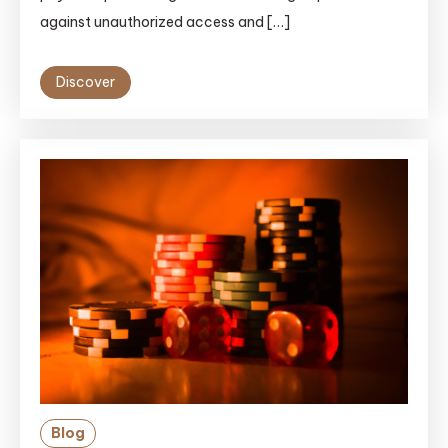
against unauthorized access and […]
Discover
Blog