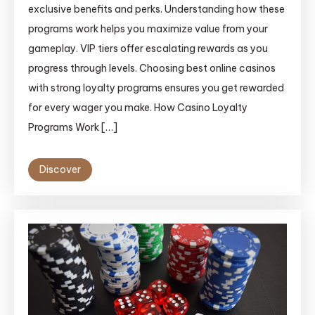
exclusive benefits and perks. Understanding how these
programs work helps you maximize value from your
gameplay. VIP tiers offer escalating rewards as you
progress through levels. Choosing best online casinos
with strong loyalty programs ensures you get rewarded
for every wager you make. How Casino Loyalty
Programs Work […]
Discover