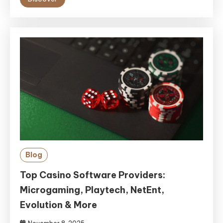
Blog
Top Casino Software Providers:
Microgaming, Playtech, NetEnt,
Evolution & More