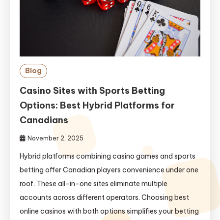
Blog
Casino Sites with Sports Betting
Options: Best Hybrid Platforms for
Canadians
November 2, 2025
Hybrid platforms combining casino games and sports
betting offer Canadian players convenience under one
roof. These all-in-one sites eliminate multiple
accounts across different operators. Choosing best
online casinos with both options simplifies your betting