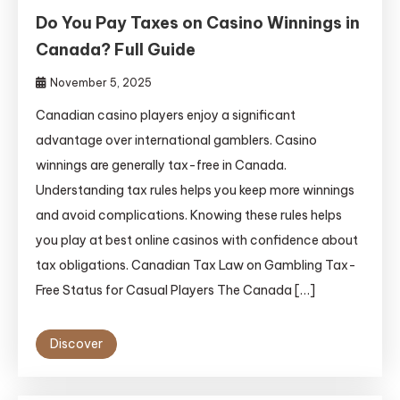
Do You Pay Taxes on Casino Winnings in
Canada? Full Guide
November 5, 2025
Canadian casino players enjoy a significant
advantage over international gamblers. Casino
winnings are generally tax-free in Canada.
Understanding tax rules helps you keep more winnings
and avoid complications. Knowing these rules helps
you play at best online casinos with confidence about
tax obligations. Canadian Tax Law on Gambling Tax-
Free Status for Casual Players The Canada […]
Discover