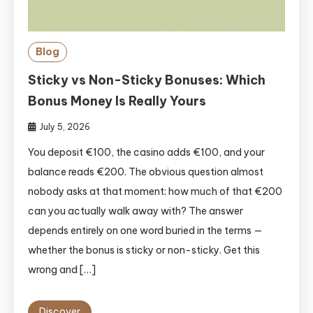
Blog
Sticky vs Non-Sticky Bonuses: Which
Bonus Money Is Really Yours
July 5, 2026
You deposit €100, the casino adds €100, and your
balance reads €200. The obvious question almost
nobody asks at that moment: how much of that €200
can you actually walk away with? The answer
depends entirely on one word buried in the terms —
whether the bonus is sticky or non-sticky. Get this
wrong and […]
Discover